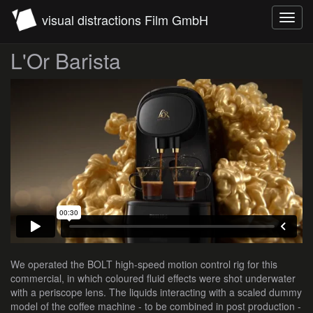
visual distractions Film GmbH
Toggl
navig
L'Or Barista
We operated the BOLT high-speed motion control rig for this
commercial, in which coloured fluid effects were shot underwater
with a periscope lens. The liquids interacting with a scaled dummy
model of the coffee machine - to be combined in post production -