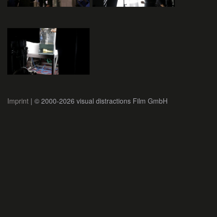
Imprint
| © 2000-2026 visual distractions Film GmbH