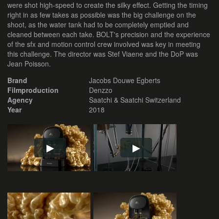
were shot high-speed to create the silky effect. Getting the timing
right in as few takes as possible was the big challenge on the
shoot, as the water tank had to be completely emptied and
cleaned between each take. BOLT's precision and the experience
of the sfx and motion control crew involved was key in meeting
this challenge. The director was Stef Viaene and the DoP was
Jean Poisson.
Brand
Jacobs Douwe Egberts
Filmproduction
Denzzo
Agency
Saatchi & Saatchi Switzerland
Year
2018