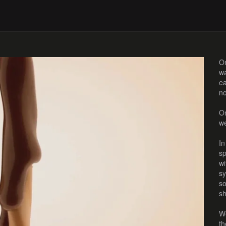
On
wa
ea
no
On
we
In
sp
wi
sy
so
sh
We
th