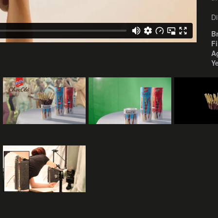
Di
B
F
A
Y