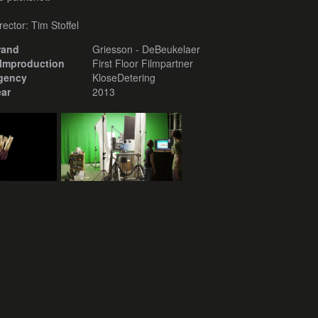
rector: Tim Stoffel
rand
Griesson - DeBeukelaer
ilmproduction
First Floor Filmpartner
gency
KloseDetering
ear
2013