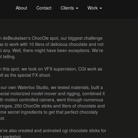
About
Contact
Clients
Work
 deBeukelaer's ChocOle spot, our biggest challenge
s to work with 10 liters of delicious chocolate and not
t any. Well, there might have been exceptions. We're
t telling.
 this spot, we took on VFX supervision, CGI work as
ll as the special FX shoot.
 our own Waterloo Studio, we tested materials, built a
ecial motorized model mover and rigging, combined it
th motion controlled camera, went through numerous
ringes, 250 ChocOle sticks and liters of chocolate and
me secret ingredients to get that perfect chocolaty
ot.
've also created and animated cgi chocolate sticks for
e packshot.