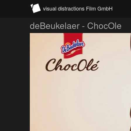
visual distractions Film GmbH
deBeukelaer - ChocOle