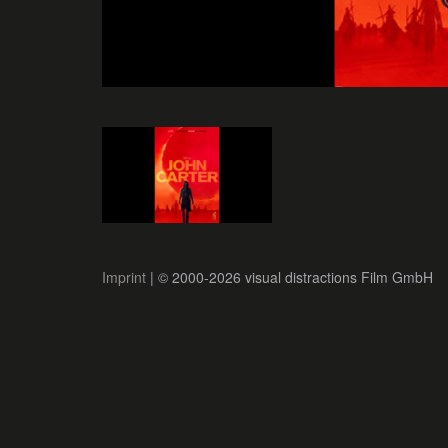
Imprint
| © 2000-2026 visual distractions Film GmbH