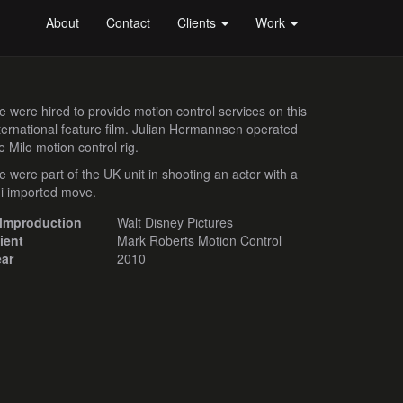
About
Contact
Clients
Work
 were hired to provide motion control services on this
ternational feature film. Julian Hermannsen operated
e Milo motion control rig.
 were part of the UK unit in shooting an actor with a
i imported move.
ilmproduction
Walt Disney Pictures
ient
Mark Roberts Motion Control
ear
2010