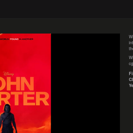
We
in
th
We
cg
F
Cl
Y