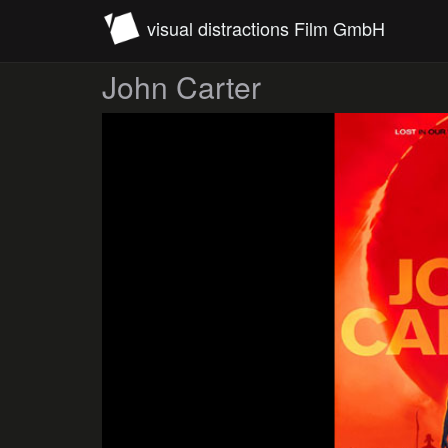
visual distractions Film GmbH
John Carter