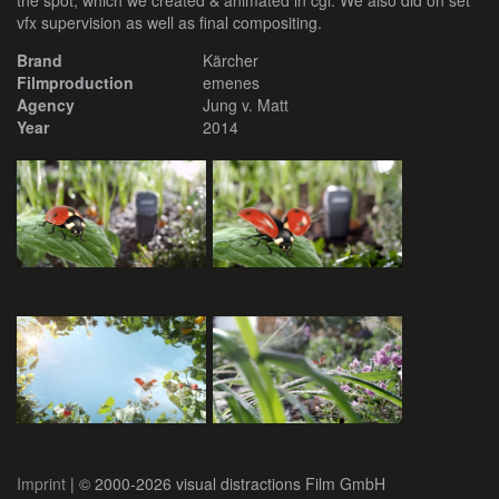
the spot, which we created & animated in cgi. We also did on set
vfx supervision as well as final compositing.
Brand
Kärcher
Filmproduction
emenes
Agency
Jung v. Matt
Year
2014
Imprint
| © 2000-2026 visual distractions Film GmbH