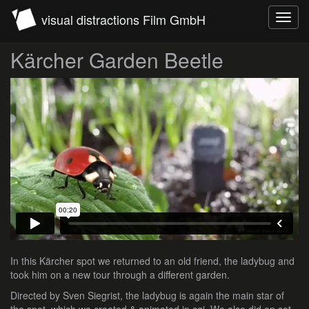
visual distractions Film GmbH
Toggl
navig
Kärcher Garden Beetle
In this Kärcher spot we returned to an old friend, the ladybug and
took him on a new tour through a different garden.
Directed by Sven Siegrist, the ladybug is again the main star of