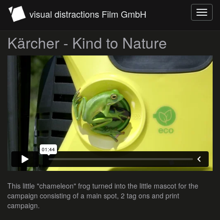
visual distractions Film GmbH
Toggl
navig
Kärcher - Kind to Nature
This little "chameleon" frog turned into the little mascot for the
campaign consisting of a main spot, 2 tag ons and print
campaign.