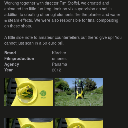
Working together with director Tim Stoffel, we created and
animated the little fun frog, took on vfx supervision on set in
addition to creating other cgi elements like the planter and water
& steam effects. We were also responsible for final compositing
on these shots.
A little side note to amateur counterfeiters out there: give up! You
cannot just scan in a 50 euro bill.
Brand
Kärcher
Filmproduction
emenes
Agency
Panama
Year
2012