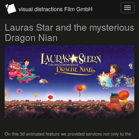
visual distractions Film GmbH
Toggl
navig
Lauras Star and the mysterious
Dragon Nian
On this 3d animated feature we provided services not only to the