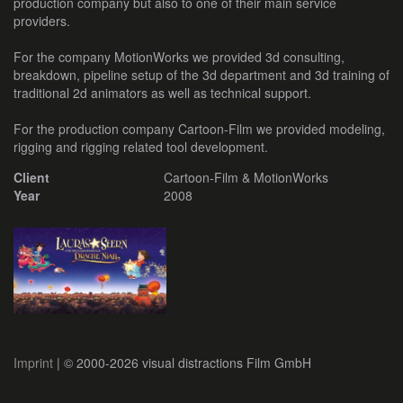
production company but also to one of their main service
providers.
For the company MotionWorks we provided 3d consulting,
breakdown, pipeline setup of the 3d department and 3d training of
traditional 2d animators as well as technical support.
For the production company Cartoon-Film we provided modeling,
rigging and rigging related tool development.
Client
Cartoon-Film & MotionWorks
Year
2008
Imprint
| © 2000-2026 visual distractions Film GmbH