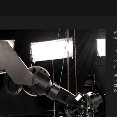
We
co
mo
It
th
ri
of
B
F
Cl
Y