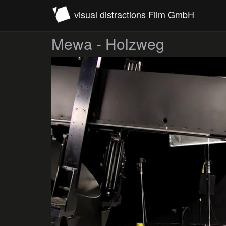
visual distractions Film GmbH
Mewa - Holzweg