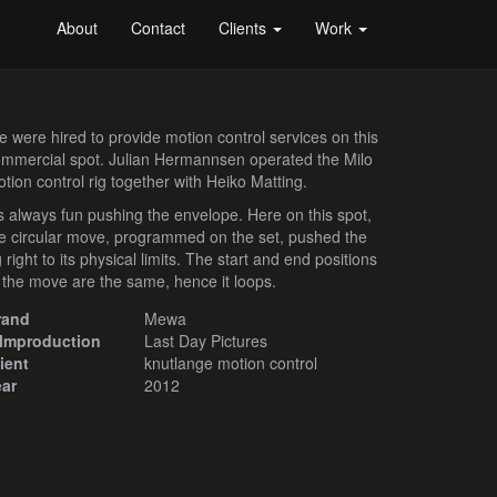
About
Contact
Clients
Work
 were hired to provide motion control services on this
mmercial spot. Julian Hermannsen operated the Milo
tion control rig together with Heiko Matting.
's always fun pushing the envelope. Here on this spot,
e circular move, programmed on the set, pushed the
g right to its physical limits. The start and end positions
 the move are the same, hence it loops.
rand
Mewa
ilmproduction
Last Day Pictures
ient
knutlange motion control
ear
2012