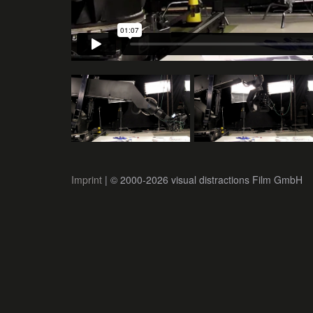
Imprint
| © 2000-2026 visual distractions Film GmbH