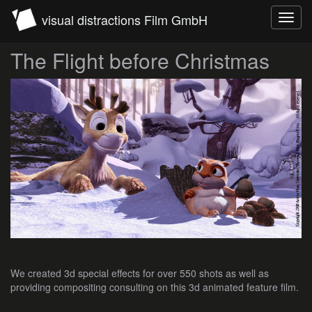
visual distractions Film GmbH
Toggl
navig
The Flight before Christmas
We created 3d special effects for over 550 shots as well as
providing compositing consulting on this 3d animated feature film.