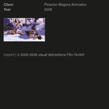
Client
Pictorion Magma Animation
Year
2008
Imprint
| © 2000-2026 visual distractions Film GmbH