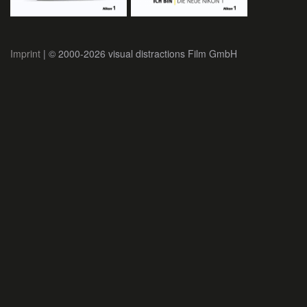
Imprint
| © 2000-2026 visual distractions Film GmbH