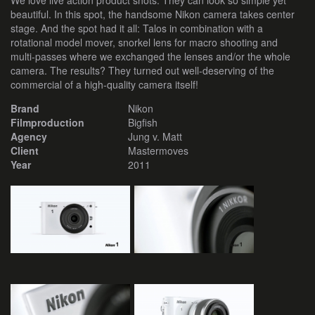
We love live action product shots. They can look so simple yet
beautiful. In this spot, the handsome Nikon camera takes center
stage. And the spot had it all: Talos in combination with a
rotational model mover, snorkel lens for macro shooting and
multi-passes where we exchanged the lenses and/or the whole
camera. The results? They turned out well-deserving of the
commercial of a high-quality camera itself!
Brand
Nikon
Filmproduction
Bigfish
Agency
Jung v. Matt
Client
Mastermoves
Year
2011