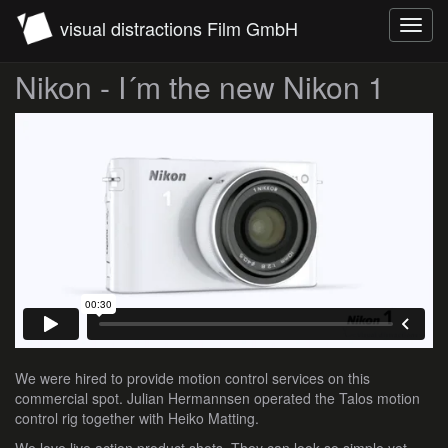
visual distractions Film GmbH
Toggl
navig
Nikon - I´m the new Nikon 1
We were hired to provide motion control services on this
commercial spot. Julian Hermannsen operated the Talos motion
control rig together with Heiko Matting.